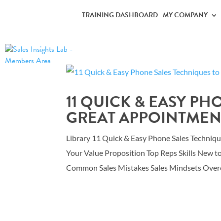
TRAINING DASHBOARD
MY COMPANY
11 QUICK & EASY PH
GREAT APPOINTMEN
Library 11 Quick & Easy Phone Sales Techniq
Your Value Proposition Top Reps Skills New t
Common Sales Mistakes Sales Mindsets Overc