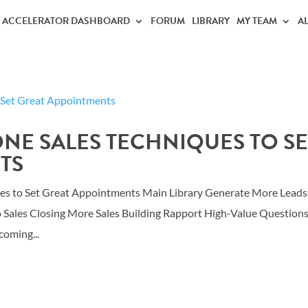
ACCELERATOR DASHBOARD
FORUM
LIBRARY
MY TEAM
A
ONE SALES TECHNIQUES TO SE
TS
ues to Set Great Appointments Main Library Generate More Leads
o Sales Closing More Sales Building Rapport High-Value Question
oming...