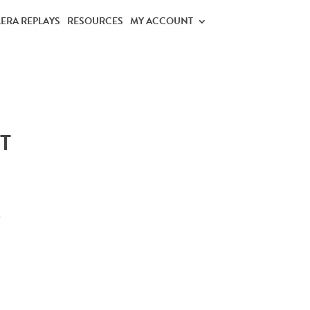
LERA REPLAYS
RESOURCES
MY ACCOUNT
T
s