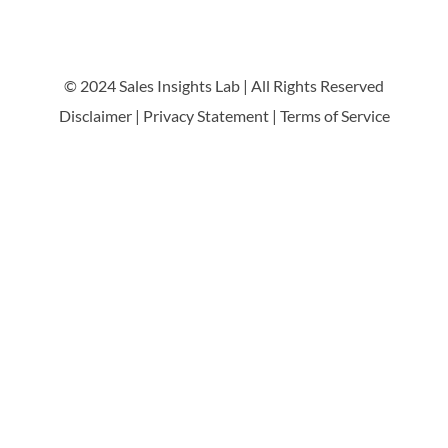
© 2024 Sales Insights Lab | All Rights Reserved
Disclaimer
|
Privacy Statement
|
Terms of Service