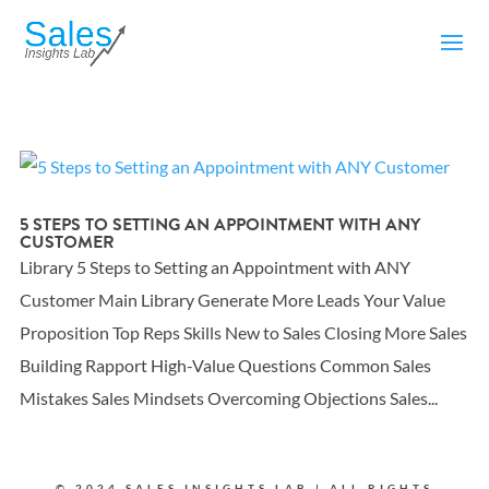
5 STEPS TO SETTING AN APPOINTMENT WITH ANY
CUSTOMER
Library 5 Steps to Setting an Appointment with ANY
Customer Main Library Generate More Leads Your Value
Proposition Top Reps Skills New to Sales Closing More Sales
Building Rapport High-Value Questions Common Sales
Mistakes Sales Mindsets Overcoming Objections Sales...
© 2024 SALES INSIGHTS LAB | ALL RIGHTS