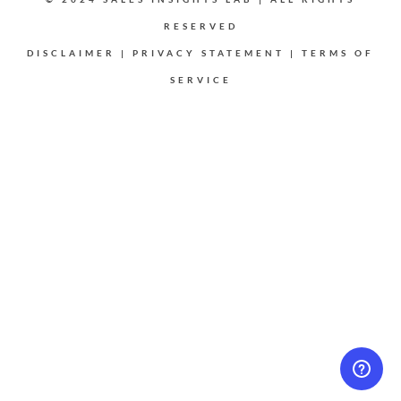
RESERVED
DISCLAIMER
|
PRIVACY STATEMENT
|
TERMS OF
SERVICE