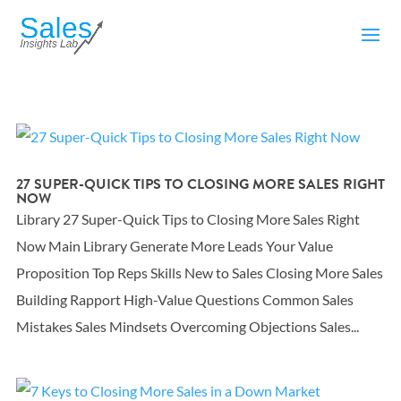
27 SUPER-QUICK TIPS TO CLOSING MORE SALES RIGHT
NOW
Library 27 Super-Quick Tips to Closing More Sales Right
Now Main Library Generate More Leads Your Value
Proposition Top Reps Skills New to Sales Closing More Sales
Building Rapport High-Value Questions Common Sales
Mistakes Sales Mindsets Overcoming Objections Sales...