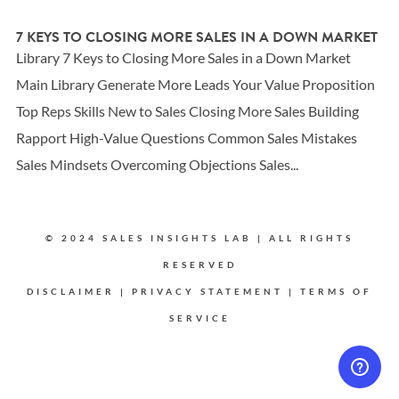
7 KEYS TO CLOSING MORE SALES IN A DOWN MARKET
Library 7 Keys to Closing More Sales in a Down Market
Main Library Generate More Leads Your Value Proposition
Top Reps Skills New to Sales Closing More Sales Building
Rapport High-Value Questions Common Sales Mistakes
Sales Mindsets Overcoming Objections Sales...
© 2024 SALES INSIGHTS LAB | ALL RIGHTS
RESERVED
DISCLAIMER
|
PRIVACY STATEMENT
|
TERMS OF
SERVICE