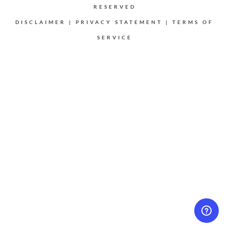
RESERVED
DISCLAIMER
|
PRIVACY STATEMENT
|
TERMS OF
SERVICE