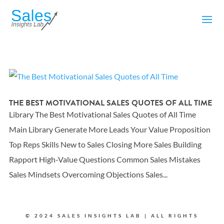
THE BEST MOTIVATIONAL SALES QUOTES OF ALL TIME
Library The Best Motivational Sales Quotes of All Time
Main Library Generate More Leads Your Value Proposition
Top Reps Skills New to Sales Closing More Sales Building
Rapport High-Value Questions Common Sales Mistakes
Sales Mindsets Overcoming Objections Sales...
© 2024 SALES INSIGHTS LAB | ALL RIGHTS