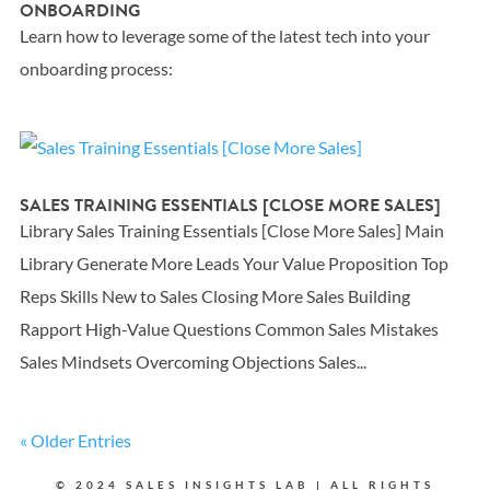
ONBOARDING
Learn how to leverage some of the latest tech into your
onboarding process:
SALES TRAINING ESSENTIALS [CLOSE MORE SALES]
Library Sales Training Essentials [Close More Sales] Main
Library Generate More Leads Your Value Proposition Top
Reps Skills New to Sales Closing More Sales Building
Rapport High-Value Questions Common Sales Mistakes
Sales Mindsets Overcoming Objections Sales...
« Older Entries
© 2024 SALES INSIGHTS LAB | ALL RIGHTS