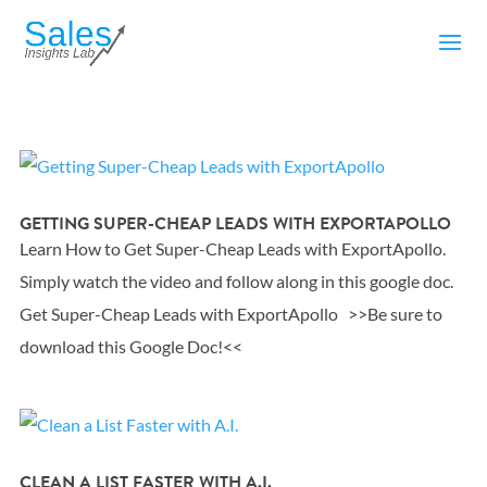
GETTING SUPER-CHEAP LEADS WITH EXPORTAPOLLO
Learn How to Get Super-Cheap Leads with ExportApollo.
Simply watch the video and follow along in this google doc.
Get Super-Cheap Leads with ExportApollo >>Be sure to
download this Google Doc!<<
CLEAN A LIST FASTER WITH A.I.