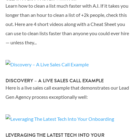
Learn how to clean a list much faster with A.I. If it takes you
longer than an hour to clean a list of +2k people, check this
out. Here are 4 short videos along with a Cheat Sheet you
can use to clean lists faster than anyone you could ever hire
— unless they...
DISCOVERY – A LIVE SALES CALL EXAMPLE
Here is a live sales call example that demonstrates our Lead
Gen Agency process exceptionally well:
LEVERAGING THE LATEST TECH INTO YOUR