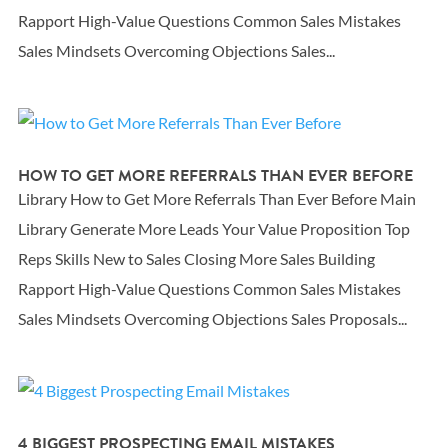
Rapport High-Value Questions Common Sales Mistakes
Sales Mindsets Overcoming Objections Sales...
HOW TO GET MORE REFERRALS THAN EVER BEFORE
Library How to Get More Referrals Than Ever Before Main
Library Generate More Leads Your Value Proposition Top
Reps Skills New to Sales Closing More Sales Building
Rapport High-Value Questions Common Sales Mistakes
Sales Mindsets Overcoming Objections Sales Proposals...
4 BIGGEST PROSPECTING EMAIL MISTAKES