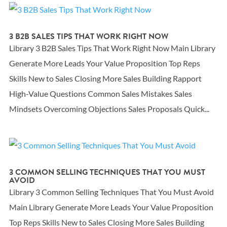
3 B2B SALES TIPS THAT WORK RIGHT NOW
Library 3 B2B Sales Tips That Work Right Now Main Library
Generate More Leads Your Value Proposition Top Reps
Skills New to Sales Closing More Sales Building Rapport
High-Value Questions Common Sales Mistakes Sales
Mindsets Overcoming Objections Sales Proposals Quick...
3 COMMON SELLING TECHNIQUES THAT YOU MUST
AVOID
Library 3 Common Selling Techniques That You Must Avoid
Main Library Generate More Leads Your Value Proposition
Top Reps Skills New to Sales Closing More Sales Building