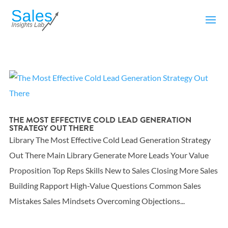
THE MOST EFFECTIVE COLD LEAD GENERATION
STRATEGY OUT THERE
Library The Most Effective Cold Lead Generation Strategy
Out There Main Library Generate More Leads Your Value
Proposition Top Reps Skills New to Sales Closing More Sales
Building Rapport High-Value Questions Common Sales
Mistakes Sales Mindsets Overcoming Objections...